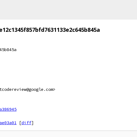
e12c1345f857bfd7631133e2c645b845a
45b845a
tcodereview@google.com>
a386945
ae03a01
[
diff
]