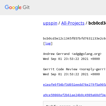
upspin
/
All-Projects
/
bcb0cd3
bcb0cd3e12c1345f857bfd7631133e2c6
[
log
]
Andrew Gerrand <adg@golang.org>
Wed Sep 01 23:53:22 2021 +0000
Gerrit Code Review <noreply-gerri
Wed Sep 01 23:53:22 2021 +0000
e1eafe0f54bf3d051eedd76e279f5a905
a9ce59860af2b61ae24b0c4989a60df3e