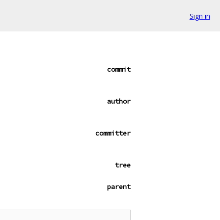
Sign in
commit
author
committer
tree
parent