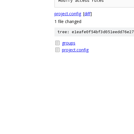
project.config
[
diff
]
1 file changed
tree: e1eafe0f54bf3d051eedd76e27
groups
project.config